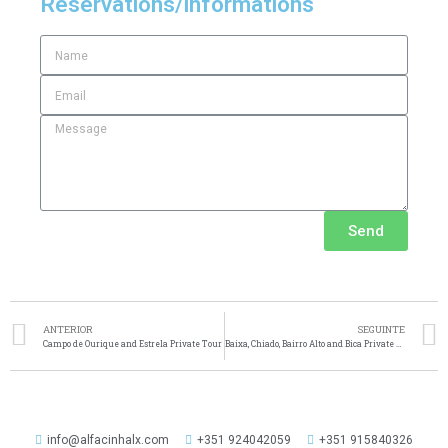
Reservations/informations
Send
ANTERIOR
SEGUINTE
Campo de Ourique and Estrela Private Tour
Baixa, Chiado, Bairro Alto and Bica Private Tour
info@alfacinhalx.com
+351 924042059
+351 915840326