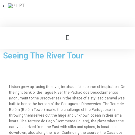
PT
Seeing The River Tour
Lisbon grew up facing the river, inexhaustible source of inspiration. On
the right bank of the Tagus River, the Padrão dos Descobrimentos
(Monument to the Discoveries) in the shape of a stylized caravel was
built to honor the heroes of the Portuguese Discoveries. The Torre de
Belém (Belém Tower) marks the challenge of the Portuguese in
throwing themselves out the huge and unknown ocean in their small
boats. The Terreiro do Paço (Commerce Square), the plaza where the
caravels arrived from the East with silks and spices, is located in
downtown, also along the river. Continuing the course, the Casa dos