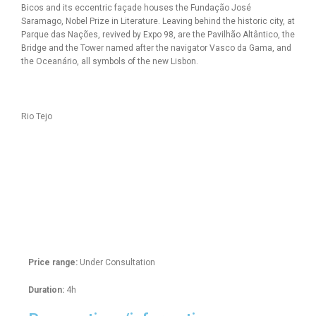
Bicos and its eccentric façade houses the Fundação José
Saramago, Nobel Prize in Literature. Leaving behind the historic city, at
Parque das Nações, revived by Expo 98, are the Pavilhão Altântico, the
Bridge and the Tower named after the navigator Vasco da Gama, and
the Oceanário, all symbols of the new Lisbon.
Rio Tejo
Price range:
Under Consultation
Duration:
4h