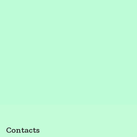
Contacts