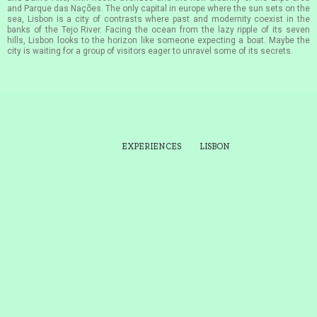
and Parque das Nações. The only capital in europe where the sun sets on the
sea, Lisbon is a city of contrasts where past and modernity coexist in the
banks of the Tejo River. Facing the ocean from the lazy ripple of its seven
hills, Lisbon looks to the horizon like someone expecting a boat. Maybe the
city is waiting for a group of visitors eager to unravel some of its secrets.
ALL
EXPERIENCES
LISBON