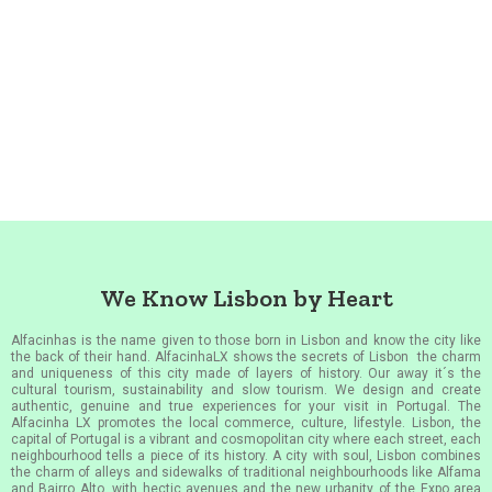
We Know Lisbon by Heart
Alfacinhas is the name given to those born in Lisbon and know the city like
the back of their hand. AlfacinhaLX shows the secrets of Lisbon the charm
and uniqueness of this city made of layers of history. Our away it´s the
cultural tourism, sustainability and slow tourism. We design and create
authentic, genuine and true experiences for your visit in Portugal. The
Alfacinha LX promotes the local commerce, culture, lifestyle. Lisbon, the
capital of Portugal is a vibrant and cosmopolitan city where each street, each
neighbourhood tells a piece of its history. A city with soul, Lisbon combines
the charm of alleys and sidewalks of traditional neighbourhoods like Alfama
and Bairro Alto, with hectic avenues and the new urbanity of the Expo area