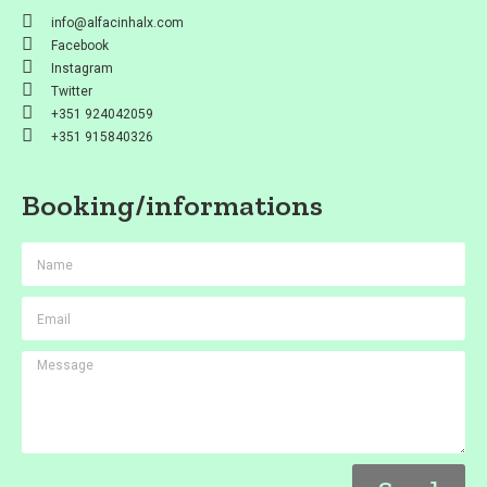
info@alfacinhalx.com
Facebook
Instagram
Twitter
+351 924042059
+351 915840326
Booking/informations